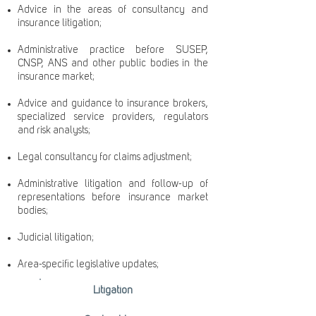
Advice in the areas of consultancy and
insurance litigation;
Administrative practice before SUSEP,
CNSP, ANS and other public bodies in the
insurance market;
Advice and guidance to insurance brokers,
specialized service providers, regulators
and risk analysts;
Legal consultancy for claims adjustment;
Administrative litigation and follow-up of
representations before insurance market
bodies;
Judicial litigation;
Area-specific legislative updates;
Litigation