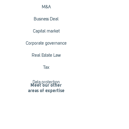
M&A
Business Deal
Capital market
Corporate governance
Real Estate Law
Tax
Data protection
Meet our other
areas of expertise