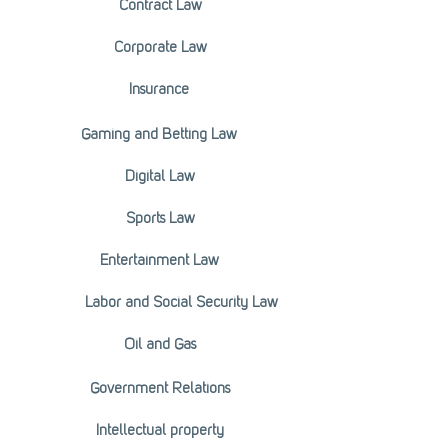
Contract Law
Corporate Law
Insurance
Gaming and Betting Law
Digital Law
Sports Law
Entertainment Law
Labor and Social Security Law
Oil and Gas
Government Relations
Intellectual property