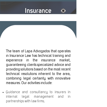
Insurance
The team of Lapa Advogados that operates
in Insurance Law has technical training and
experience in the insurance market,
guaranteeing clients specialized advice and
providing solutions based on the most recent
technical resolutions inherent to the area,
combining legal certainty with innovative
measures. Our activities include:
Guidance and consultancy to insurers in
internal legal management and in
partnerships with law firms;