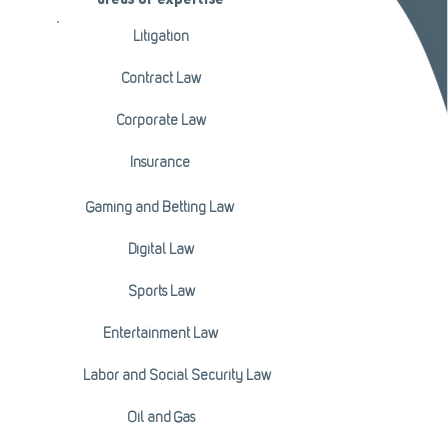
areas of expertise
Litigation
Contract Law
Corporate Law
Insurance
Gaming and Betting Law
Digital Law
Sports Law
Entertainment Law
Labor and Social Security Law
Oil and Gas