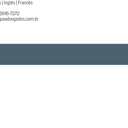
 | Inglês | Francês
 3916-7272
lapaadvogados.com.br
Rio de Janeiro
Brasília
+55 (21) 3916-7272
+55 (61) 3550-7721
Rua do Mercado, 11
SGAN, Condomínio Ion,
20° Andar
Qd. 601,
Lote H - Sala 2027
ro – Rio de Janeiro - RJ
Brasília - DF
CEP: 20010-20
CEP :70830-018
Veja no mapa
Veja no mapa