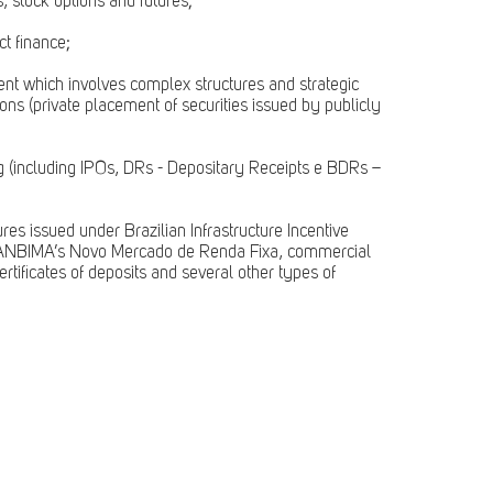
 stock options and futures;
ct finance;
ent which involves complex structures and strategic
ons (private placement of securities issued by publicly
ng (including IPOs, DRs - Depositary Receipts e BDRs –
res issued under Brazilian Infrastructure Incentive
in ANBIMA’s Novo Mercado de Renda Fixa, commercial
ertificates of deposits and several other types of