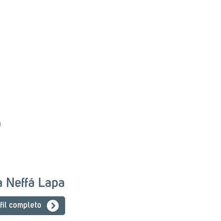
o
ia Neffá Lapa
fil completo