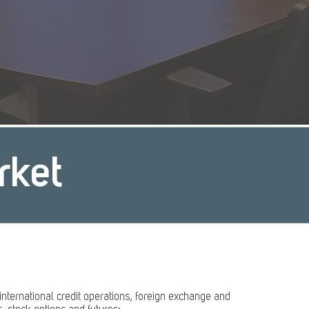
rket
 international credit operations, foreign exchange and