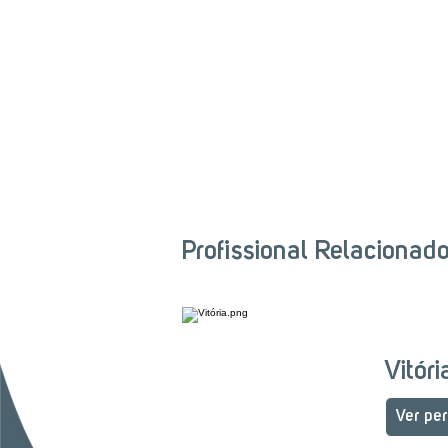
Profissional Relacionad
Vitór
Ver per