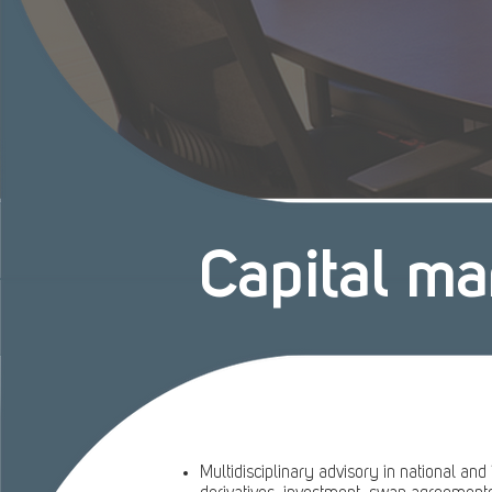
Capital ma
Multidisciplinary advisory in national and