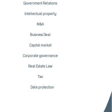
Government Relations
Intellectual property
M&A
Business Deal
Capital market
Corporate governance
Real Estate Law
Tax
Data protection