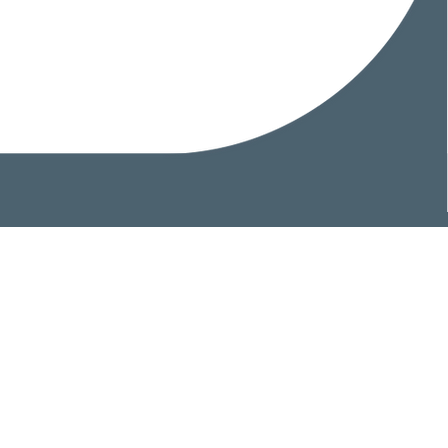
Home
Head Office
Areas of Expertise
Professionals