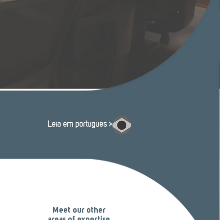
Leia em português >
Capital Market
Meet our other