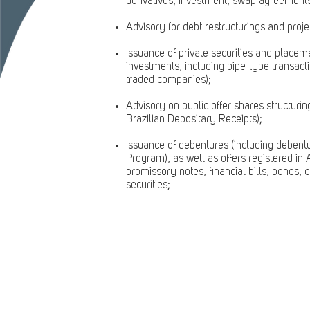
derivatives, investment, swap agreements,
Advisory for debt restructurings and proje
Issuance of private securities and placem
investments, including pipe-type transacti
traded companies);
Advisory on public offer shares structuri
Brazilian Depositary Receipts);
Issuance of debentures (including debentu
Program), as well as offers registered 
promissory notes, financial bills, bonds, c
securities;