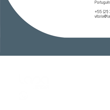
Português
​+55 (21)
vitoria@
Cent