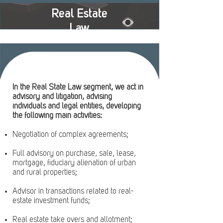
Real Estate
Law
In the Real State Law segment, we act in
advisory and litigation, advising
individuals and legal entities, developing
the following main activities:
Negotiation of complex agreements;
Full advisory on purchase, sale, lease,
mortgage, fiduciary alienation of urban
and rural properties;
Advisor in transactions related to real-
estate investment funds;
Real estate take overs and allotment;