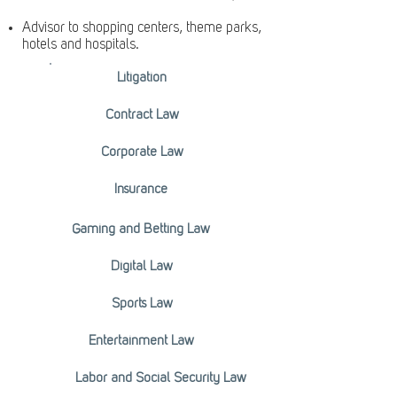
Advisor to shopping centers, theme parks,
hotels and hospitals.
Litigation
Contract Law
Corporate Law
Insurance
Gaming and Betting Law
Digital Law
Sports Law
Entertainment Law
Labor and Social Security Law