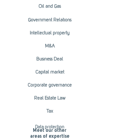
Oil and Gas
Government Relations
Intellectual property
M&A
Business Deal
Capital market
Corporate governance
Real Estate Law
Tax
Data protection
Meet our other
areas of expertise