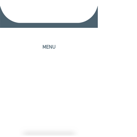
MENU
Home
Head Office
Areas of Expertise
Professionals
Contact