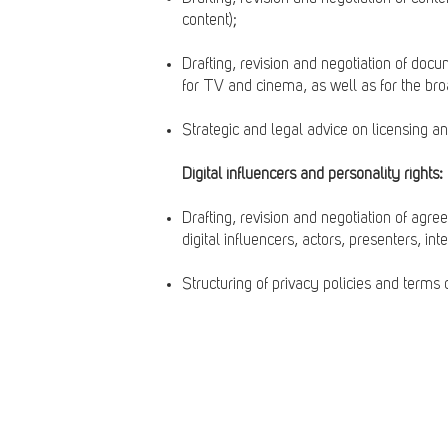
content);
Drafting, revision and negotiation of doc
for TV and cinema, as well as for the broa
Strategic and legal advice on licensing an
Digital influencers and personality rights:
Drafting, revision and negotiation of agree
digital influencers, actors, presenters, int
Structuring of privacy policies and terms o