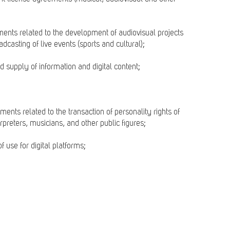
uments related to the development of audiovisual projects
dcasting of live events (sports and cultural);
d supply of information and digital content;
ments related to the transaction of personality rights of
erpreters, musicians, and other public figures;
f use for digital platforms;