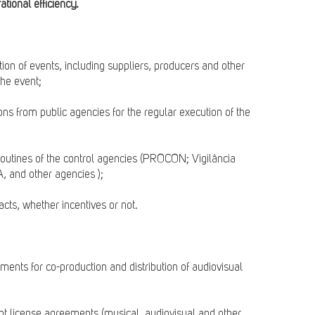
tional efficiency.
ction of events, including suppliers, producers and other
the event;
ons from public agencies for the regular execution of the
 routines of the control agencies (PROCON; Vigilância
, and other agencies );
acts, whether incentives or not.
ements for co-production and distribution of audiovisual
tent license agreements (musical, audiovisual and other