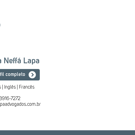
o
ia Neffá Lapa
fil completo
 | Inglês | Francês
 3916-7272
lapaadvogados.com.br