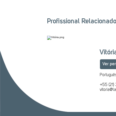
Profissional Relacionad
Vitór
Ver per
Português
​+55 (21)
vitoria@