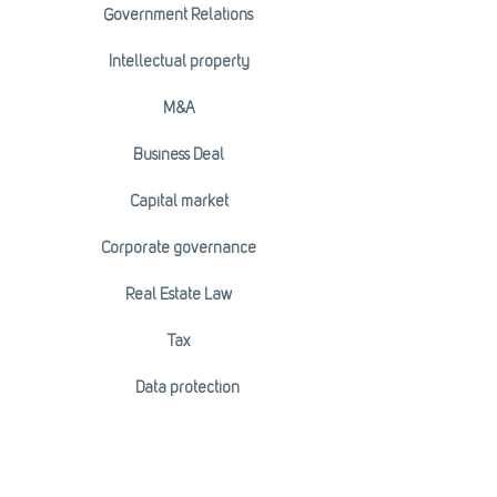
Government Relations
Intellectual property
M&A
Business Deal
Capital market
Corporate governance
Real Estate Law
Tax
Data protection