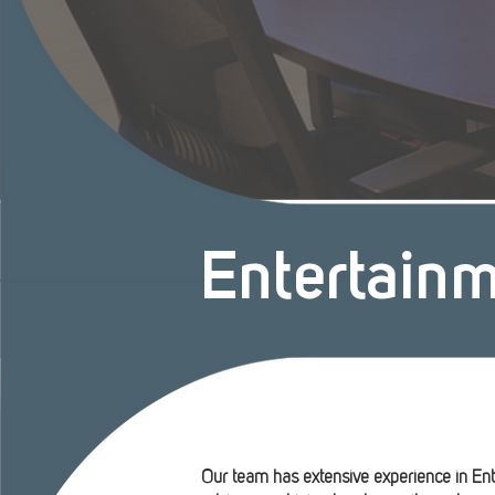
Entertain
Our team has extensive experience in Ent