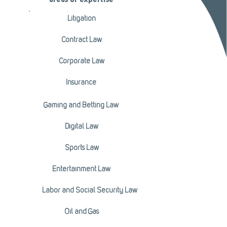
areas of expertise
Litigation
Contract Law
Corporate Law
Insurance
Gaming and Betting Law
Digital Law
Sports Law
Entertainment Law
Labor and Social Security Law
Oil and Gas