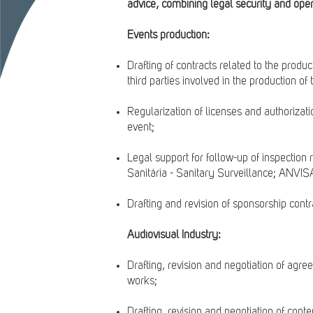
advice, combining legal security and opera
Events production:
Drafting of contracts related to the produ
third parties involved in the production of 
Regularization of licenses and authorizati
event;
Legal support for follow-up of inspection
Sanitária - Sanitary Surveillance; ANVISA
Drafting and revision of sponsorship contr
Audiovisual Industry:
Drafting, revision and negotiation of agre
works;
Drafting, revision and negotiation of con