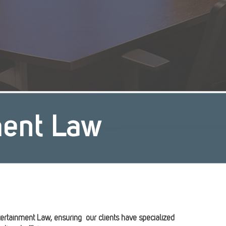
ment Law
ertainment Law, ensuring our clients have specialized