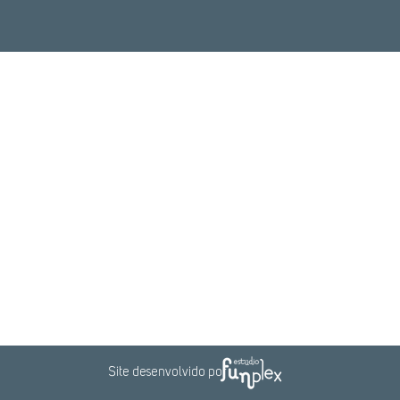
Rio de Janeiro
Brasília
+55 (21) 3916-7272
+55 (61) 3550-7721
Rua do Mercado, 11
SGAN, Condomínio Ion,
20° Andar
Qd. 601,
Lote H - Sala 2027
ro – Rio de Janeiro - RJ
Brasília - DF
CEP: 20010-20
CEP :70830-018
Veja no mapa
Veja no mapa
Site desenvolvido por