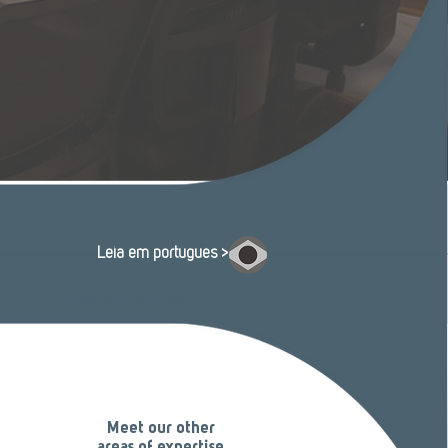
Leia em português >
Entertainment Law
Meet our other