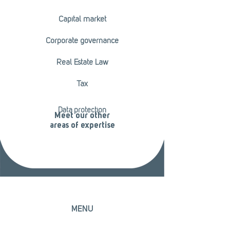
Capital market
Corporate governance
Real Estate Law
Tax
Data protection
Meet our other
areas of expertise
MENU