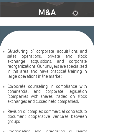
M&A
Structuring of corporate acquisitions and
sales operations, private and stock
exchange acquisitions, and corporate
reorganizations. Our lawyers are specialized
in this area and have practical training in
large operations in the market;
Corporate counseling in compliance with
commercial and corporate legislation
(companies with shares traded on stock
exchanges and closed held companies);
Revision of complex commercial contracts to
document cooperative ventures between
groups;
Coordination and integration of teams