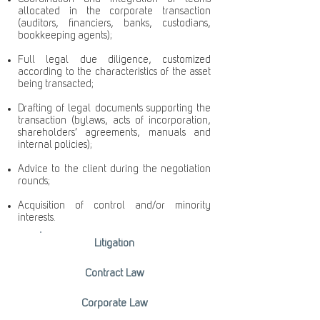
allocated in the corporate transaction
(auditors, financiers, banks, custodians,
bookkeeping agents);
Full legal due diligence, customized
according to the characteristics of the asset
being transacted;
Drafting of legal documents supporting the
transaction (bylaws, acts of incorporation,
shareholders’ agreements, manuals and
internal policies);
Advice to the client during the negotiation
rounds;
Acquisition of control and/or minority
interests.
Litigation
Contract Law
Corporate Law