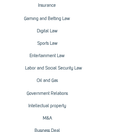
Insurance
Gaming and Betting Law
Digital Law
Sports Law
Entertainment Law
Labor and Social Security Law
Oil and Gas
Government Relations
Intellectual property
M&A
Business Deal