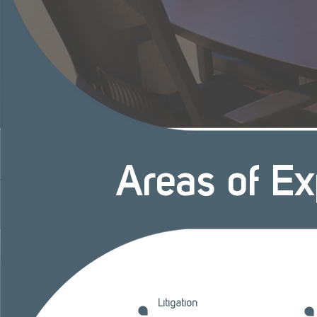
Areas of Ex
Litigation