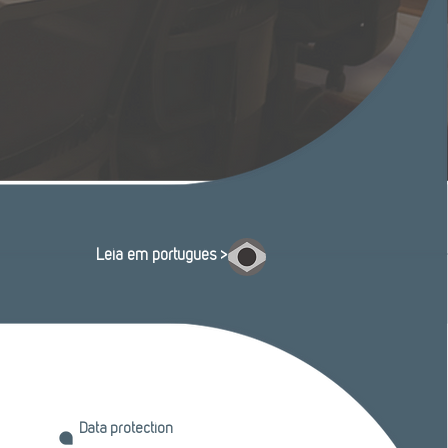
Leia em português >
Data protection