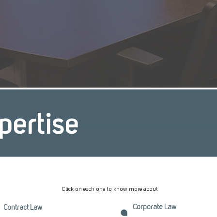
pertise
Click on each one to know more about
Corporate Law
Contract Law