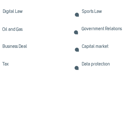
Digital Law
Sports Law
Government Relations
Oil and Gas
Business Deal
Capital market
Tax
Data protection