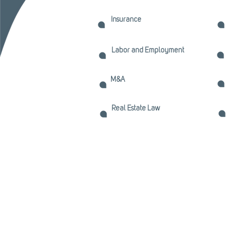
Insurance
Labor and Employment
M&A
Real Estate Law