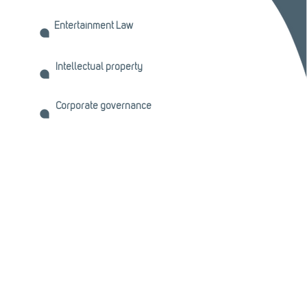
Entertainment Law
Intellectual property
Corporate governance