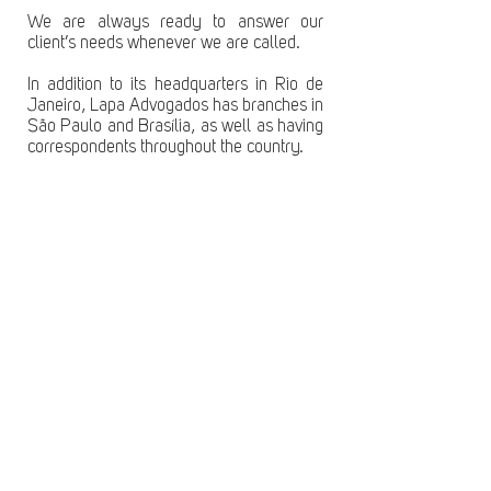
We are always ready to answer our
client’s needs whenever we are called.
In addition to its headquarters in Rio de
Janeiro, Lapa Advogados has branches in
São Paulo and Brasília, as well as having
correspondents throughout the country.