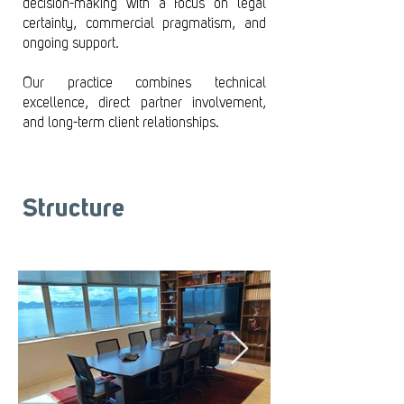
decision-making with a focus on legal
certainty, commercial pragmatism, and
ongoing support.
Our practice combines technical
excellence, direct partner involvement,
and long-term client relationships.
Structure