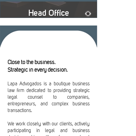
Head Office
Close to the business.
Strategic in every decision.
Leia em português >
Lapa Advogados is a boutique business
law firm dedicated to providing strategic
legal counsel to companies,
entrepreneurs, and complex business
transactions.
We work closely with our clients, actively
participating in legal and business