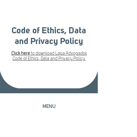
Code of Ethics, Data
and Privacy Policy
Click here
to download Lapa Advogados
Code of Ethics, Data and Privacy Policy.
MENU
Home
Head Office