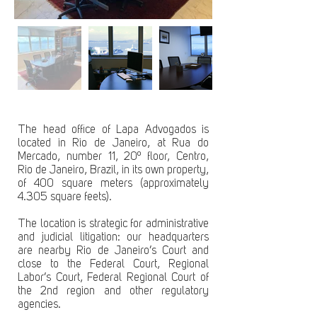
The head office of Lapa Advogados is
located in Rio de Janeiro, at Rua do
Mercado, number 11, 20º floor, Centro,
Rio de Janeiro, Brazil, in its own property,
of 400 square meters (approximately
4.305 square feets).
The location is strategic for administrative
and judicial litigation: our headquarters
are nearby Rio de Janeiro’s Court and
close to the Federal Court, Regional
Labor’s Court, Federal Regional Court of
the 2nd region and other regulatory
agencies.